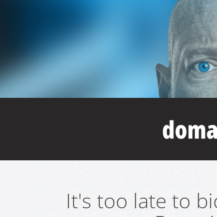
It's too late to 