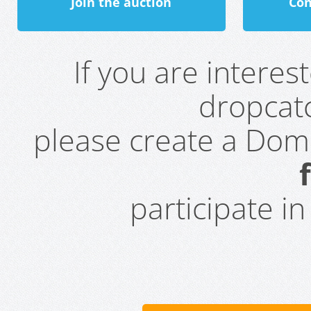
Join the auction
Con
If you are intere
dropcatc
please create a Do
participate i