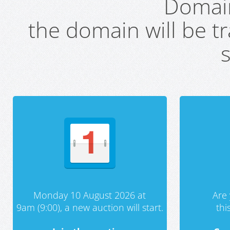
Domai
the domain will be t
s
Monday 10 August 2026 at
Are 
9am (9:00), a new auction will start.
th