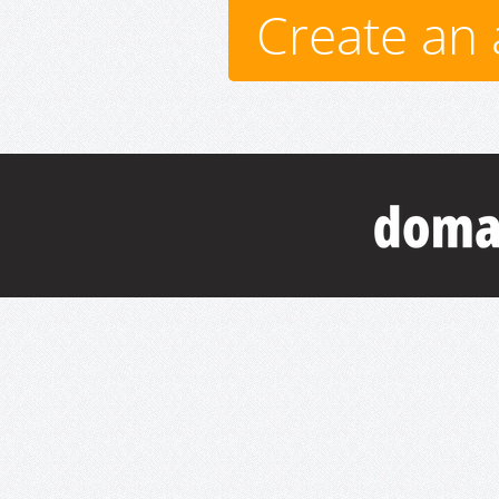
Create an 