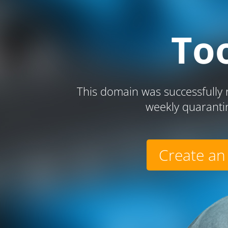
To
This domain was successfully r
weekly quaranti
Create an